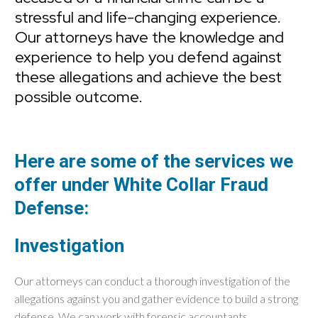
stressful and life-changing experience.
Our attorneys have the knowledge and
experience to help you defend against
these allegations and achieve the best
possible outcome.
Here are some of the services we
offer under White Collar Fraud
Defense:
Investigation
Our attorneys can conduct a thorough investigation of the
allegations against you and gather evidence to build a strong
defense. We can work with forensic accountants,