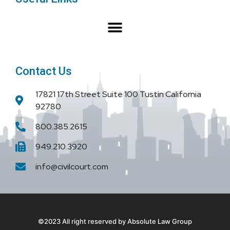
o
r
e
k
Contact Us
17821 17th Street Suite 100 Tustin California
92780
800.385.2615
949.210.3920
info@civilcourt.com
©2023 All right reserved by Absolute Law Group