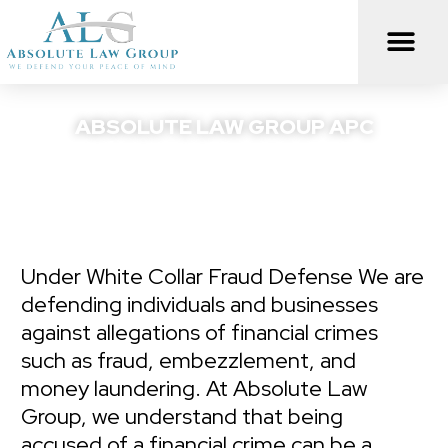
Skip
to
content
ABSOLUTE LAW GROUP APC
We Defend Your Peace Of Mind
Under White Collar Fraud Defense We are
defending individuals and businesses
against allegations of financial crimes
such as fraud, embezzlement, and
money laundering. At Absolute Law
Group, we understand that being
accused of a financial crime can be a