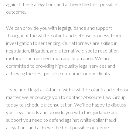
against these allegations and achieve the best possible
outcome.
We can provide you with legal guidance and support
throughout the white-collar fraud defense process, from
investigation to sentencing. Our attorneys are skilled in
negotiation, litigation, and alternative dispute resolution
methods such as mediation and arbitration. We are
committed to providing high-quality legal services and
achieving the best possible outcome for our clients.
If you need legal assistance with a white-collar fraud defense
matter, we encourage you to contact Absolute Law Group
today to schedule a consultation. We’ll be happy to discuss
your legal needs and provide you with the guidance and
support you need to defend against white-collar fraud
allegations and achieve the best possible outcome.