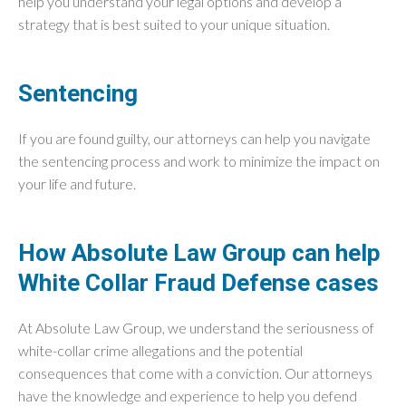
help you understand your legal options and develop a
strategy that is best suited to your unique situation.
Sentencing
If you are found guilty, our attorneys can help you navigate
the sentencing process and work to minimize the impact on
your life and future.
How Absolute Law Group can help
White Collar Fraud Defense cases
At Absolute Law Group, we understand the seriousness of
white-collar crime allegations and the potential
consequences that come with a conviction. Our attorneys
have the knowledge and experience to help you defend