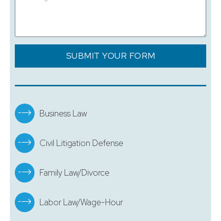
SUBMIT YOUR FORM
Business Law
Civil Litigation Defense
Family Law/Divorce
Labor Law/Wage-Hour