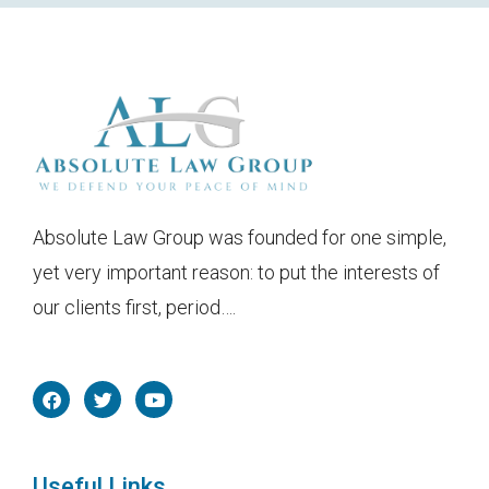
Absolute Law Group was founded for one simple,
yet very important reason: to put the interests of
our clients first, period….
F
T
Y
a
w
o
c
i
u
e
t
t
b
t
u
o
e
b
Useful Links