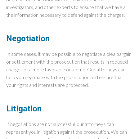
investigators, and other experts to ensure that we have all
the information necessary to defend against the charges.
Negotiation
In some cases, it may be possible to negotiate a plea bargain
or settlement with the prosecution that results in reduced
charges or a more favorable outcome. Our attorneys can
help you negotiate with the prosecution and ensure that
your rights and interests are protected.
Litigation
If negotiations are not successful, our attorneys can
represent you in litigation against the prosecution. We can