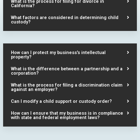
What is the process for filing for divorce in
California?
What factors are considered in determining child
custody?
How can I protect my business's intellectual
property?
What is the difference between a partnership and a
corporation?
What is the process for filing a discrimination claim
against an employer?
Can I modify a child support or custody order?
How can I ensure that my business is in compliance
with state and federal employment laws?