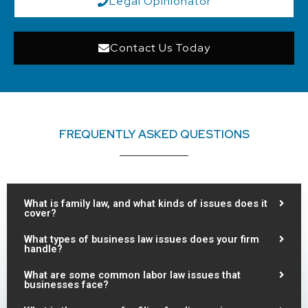
Legal Opinionator
Contact Us Today
FREQUENTLY ASKED QUESTIONS
What is family law, and what kinds of issues does it
cover?
What types of business law issues does your firm
handle?
What are some common labor law issues that
businesses face?