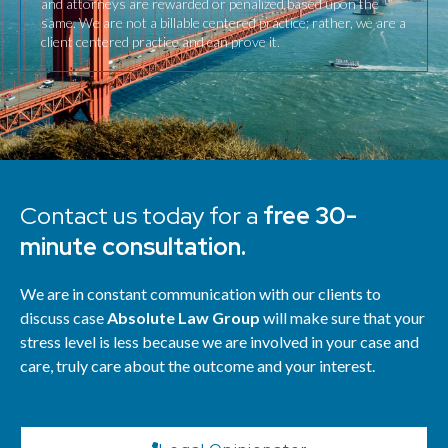
and attorneys are rewarded or penalized based upon the
same. We are not a billable centered practice; rather, we are a
client centered practice and can prove it.
Contact us today for a
free 30-
minute consultation.
We are in constant communication with our clients to
discuss case
Absolute Law Group
will make sure that your
stress level is less because we are involved in your case and
care, truly care about the outcome and your interest.