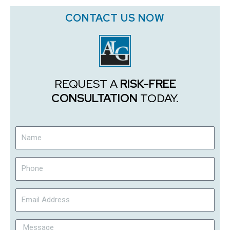
CONTACT US NOW
REQUEST A
RISK-FREE
CONSULTATION
TODAY.
Name
Phone
Email
Address
Message