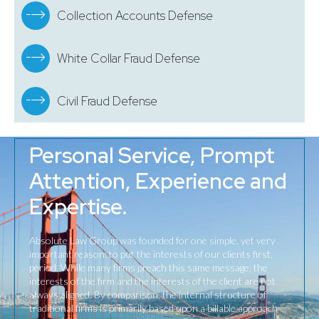
Collection Accounts Defense
White Collar Fraud Defense
Civil Fraud Defense
Personal Service, Prompt
Attention, Experience and
Expertise.
Absolute Law Group was founded for one simple, yet very
important reason: to put the interests of our clients first,
period. While many firms preach this same message, the
interests of the firm and the interests of the client are not
always aligned. By comparison, the internal structure of
traditional firms is primarily based upon a billable approach