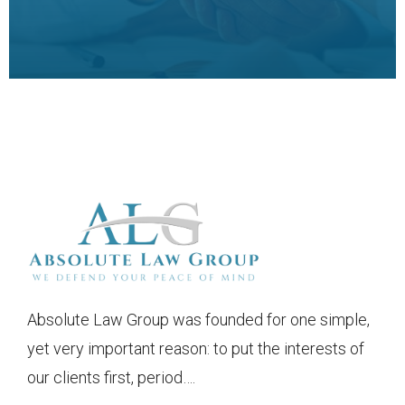
Absolute Law Group was founded for one simple,
yet very important reason: to put the interests of
our clients first, period….