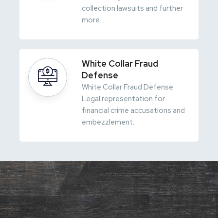
collection lawsuits and further
more...
White Collar Fraud
Defense
White Collar Fraud Defense:
Legal representation for
financial crime accusations and
embezzlement.