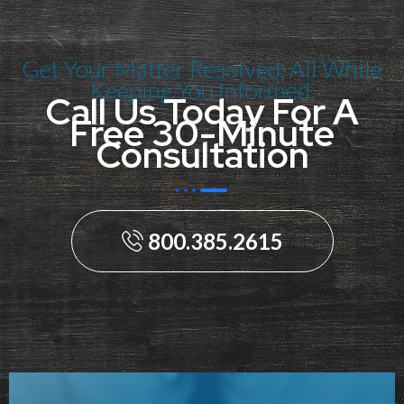
Get Your Matter Resolved, All While
Keeping You Informed.
Call Us Today For A
Free 30-Minute
Consultation
800.385.2615