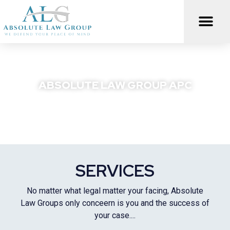
Skip
to
content
ABSOLUTE LAW GROUP APC
We Defend Your Peace Of Mind
SERVICES
No matter what legal matter your facing, Absolute
Law Groups only conceern is you and the success of
your case....