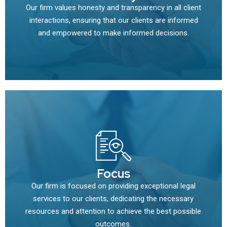
Our firm values honesty and transparency in all client
interactions, ensuring that our clients are informed
and empowered to make informed decisions.
Focus
Our firm is focused on providing exceptional legal
services to our clients, dedicating the necessary
resources and attention to achieve the best possible
outcomes.