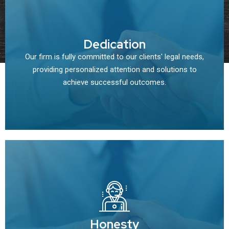
Dedication
Our firm is fully committed to our clients' legal needs,
providing personalized attention and solutions to
achieve successful outcomes.
Honesty