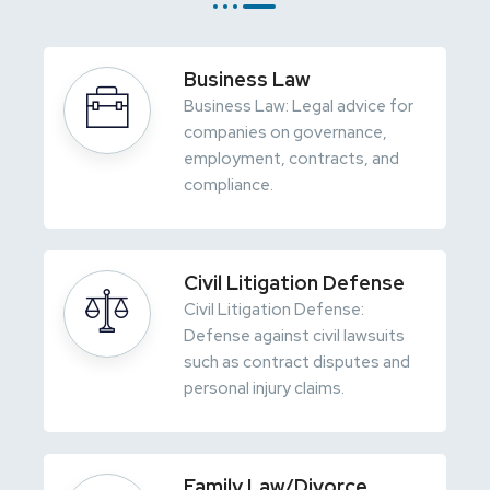
Business Law
Business Law: Legal advice for
companies on governance,
employment, contracts, and
compliance.
Civil Litigation Defense
Civil Litigation Defense:
Defense against civil lawsuits
such as contract disputes and
personal injury claims.
Family Law/Divorce