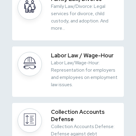
Family Law/Divorce: Legal
services for divorce, child
custody, and adoption. And
more...
Labor Law / Wage-Hour
Labor Law/Wage-Hour:
Representation for employers
and employees on employment
law issues.
Collection Accounts
Defense
Collection Accounts Defense:
Defense against debt