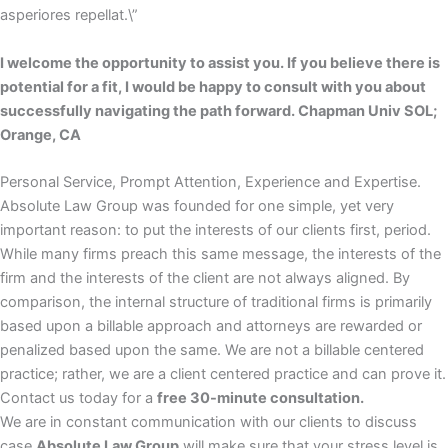
asperiores repellat.\”
I welcome the opportunity to assist you. If you believe there is
potential for a fit, I would be happy to consult with you about
successfully navigating the path forward. Chapman Univ SOL;
Orange, CA
Personal Service, Prompt Attention, Experience and Expertise.
Absolute Law Group was founded for one simple, yet very
important reason: to put the interests of our clients first, period.
While many firms preach this same message, the interests of the
firm and the interests of the client are not always aligned. By
comparison, the internal structure of traditional firms is primarily
based upon a billable approach and attorneys are rewarded or
penalized based upon the same. We are not a billable centered
practice; rather, we are a client centered practice and can prove it.
Contact us today for a
free 30-minute consultation.
We are in constant communication with our clients to discuss
case
Absolute Law Group
will make sure that your stress level is