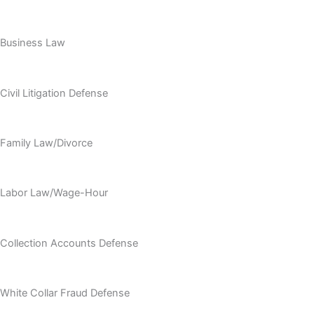
Business Law
Civil Litigation Defense
Family Law/Divorce
Labor Law/Wage-Hour
Collection Accounts Defense
White Collar Fraud Defense