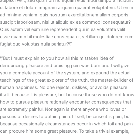
adipisci velit, sed quia non numquam eius modi tempora incidunt
ut labore et dolore magnam aliquam quaerat voluptatem. Ut enim
ad minima veniam, quis nostrum exercitationem ullam corporis
suscipit laboriosam, nisi ut aliquid ex ea commodi consequatur?
Quis autem vel eum iure reprehenderit qui in ea voluptate velit
esse quam nihil molestiae consequatur, vel illum qui dolorem eum
fugiat quo voluptas nulla pariatur?\”
\”But I must explain to you how all this mistaken idea of
denouncing pleasure and praising pain was born and I will give
you a complete account of the system, and expound the actual
teachings of the great explorer of the truth, the master-builder of
human happiness. No one rejects, dislikes, or avoids pleasure
itself, because it is pleasure, but because those who do not know
how to pursue pleasure rationally encounter consequences that
are extremely painful. Nor again is there anyone who loves or
pursues or desires to obtain pain of itself, because it is pain, but
because occasionally circumstances occur in which toil and pain
can procure him some great pleasure. To take a trivial example,