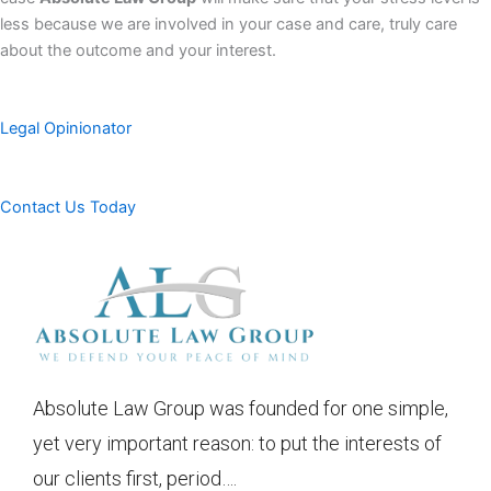
less because we are involved in your case and care, truly care
about the outcome and your interest.
Legal Opinionator
Contact Us Today
Absolute Law Group was founded for one simple,
yet very important reason: to put the interests of
our clients first, period….