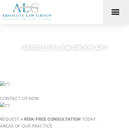
Skip
to
content
ABSOLUTE LAW GROUP APC
We Defend Your Peace Of Mind
CONTACT US NOW
REQUEST A
RISK-FREE CONSULTATION
TODAY.
AREAS OF OUR PRACTICE