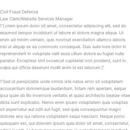
Civil Fraud Defense
Law Clerk/Website Services Manager
\”Lorem ipsum dolor sit amet, consectetur adipiscing elit, sed do
eiusmod tempor incididunt ut labore et dolore magna aliqua. Ut
enim ad minim veniam, quis nostrud exercitation ullamco laboris
nisi ut aliquip ex ea commodo consequat. Duis aute irure dolor in
reprehenderit in voluptate velit esse cillum dolore eu fugiat nulla
pariatur. Excepteur sint occaecat cupidatat non proident, sunt in
culpa qui officia deserunt mollit anim id est laborum.\”
\”Sed ut perspiciatis unde omnis iste natus error sit voluptatem
accusantium doloremque laudantium, totam rem aperiam, eaque
ipsa quae ab illo inventore veritatis et quasi architecto beatae vitae
dicta sunt explicabo. Nemo enim ipsam voluptatem quia voluptas
sit aspernatur aut odit aut fugit, sed quia consequuntur magni
dolores eos qui ratione voluptatem sequi nesciunt. Neque porro
quisquam est, qui dolorem ipsum quia dolor sit amet, consectetur,