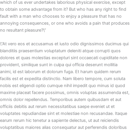
which of us ever undertakes laborious physical exercise, except
to obtain some advantage from it? But who has any right to find
fault with a man who chooses to enjoy a pleasure that has no
annoying consequences, or one who avoids a pain that produces
no resultant pleasure?\”
\”At vero eos et accusamus et iusto odio dignissimos ducimus qui
blanditiis praesentium voluptatum deleniti atque corrupti quos
dolores et quas molestias excepturi sint occaecati cupiditate non
provident, similique sunt in culpa qui officia deserunt mollitia
animi, id est laborum et dolorum fuga. Et harum quidem rerum
facilis est et expedita distinctio. Nam libero tempore, cum soluta
nobis est eligendi optio cumque nihil impedit quo minus id quod
maxime placeat facere possimus, omnis voluptas assumenda est,
omnis dolor repellendus. Temporibus autem quibusdam et aut
officiis debitis aut rerum necessitatibus saepe eveniet ut et
voluptates repudiandae sint et molestiae non recusandae. Itaque
earum rerum hic tenetur a sapiente delectus, ut aut reiciendis
voluptatibus maiores alias consequatur aut perferendis doloribus