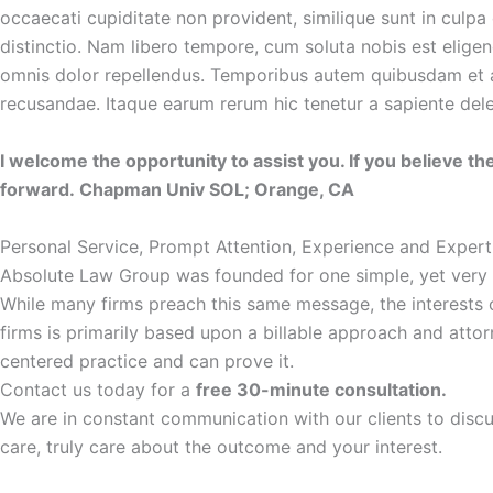
occaecati cupiditate non provident, similique sunt in culpa 
distinctio. Nam libero tempore, cum soluta nobis est elig
omnis dolor repellendus. Temporibus autem quibusdam et aut
recusandae. Itaque earum rerum hic tenetur a sapiente delec
I welcome the opportunity to assist you. If you believe the
forward. Chapman Univ SOL; Orange, CA
Personal Service, Prompt Attention, Experience and Expert
Absolute Law Group was founded for one simple, yet very imp
While many firms preach this same message, the interests of 
firms is primarily based upon a billable approach and atto
centered practice and can prove it.
Contact us today for a
free 30-minute consultation.
We are in constant communication with our clients to disc
care, truly care about the outcome and your interest.