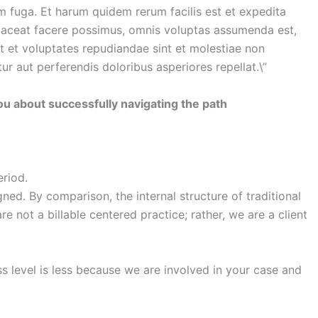
um fuga. Et harum quidem rerum facilis est et expedita
placeat facere possimus, omnis voluptas assumenda est,
t et voluptates repudiandae sint et molestiae non
r aut perferendis doloribus asperiores repellat.\”
 you about successfully navigating the path
eriod.
ned. By comparison, the internal structure of traditional
 not a billable centered practice; rather, we are a client
ss level is less because we are involved in your case and