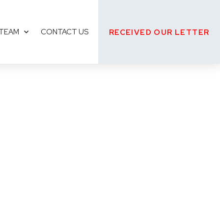
 TEAM
CONTACT US
RECEIVED OUR LETTER