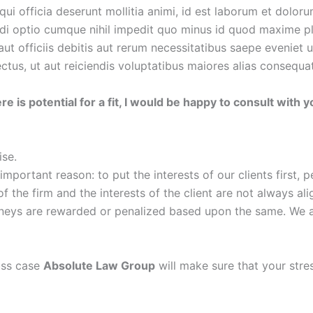
qui officia deserunt mollitia animi, id est laborum et dolor
endi optio cumque nihil impedit quo minus id quod maxime 
 officiis debitis aut rerum necessitatibus saepe eveniet u
tus, ut aut reiciendis voluptatibus maiores alias consequatu
re is potential for a fit, I would be happy to consult with
ise.
ortant reason: to put the interests of our clients first, p
the firm and the interests of the client are not always alig
rneys are rewarded or penalized based upon the same. We are
uss case
Absolute Law Group
will make sure that your stre