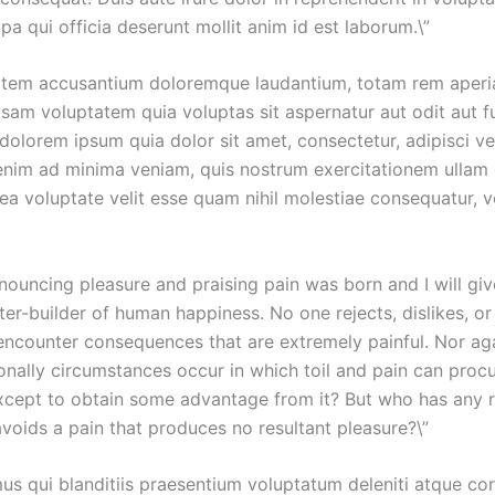
pa qui officia deserunt mollit anim id est laborum.\”
ptatem accusantium doloremque laudantium, totam rem aperiam
sam voluptatem quia voluptas sit aspernatur aut odit aut f
dolorem ipsum quia dolor sit amet, consectetur, adipisci v
im ad minima veniam, quis nostrum exercitationem ullam co
ea voluptate velit esse quam nihil molestiae consequatur, v
denouncing pleasure and praising pain was born and I will 
ter-builder of human happiness. No one rejects, dislikes, or
ncounter consequences that are extremely painful. Nor aga
sionally circumstances occur in which toil and pain can proc
except to obtain some advantage from it? But who has any r
oids a pain that produces no resultant pleasure?\”
us qui blanditiis praesentium voluptatum deleniti atque cor