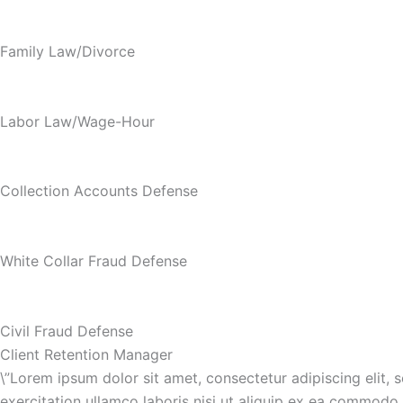
Family Law/Divorce
Labor Law/Wage-Hour
Collection Accounts Defense
White Collar Fraud Defense
Civil Fraud Defense
Client Retention Manager
\”Lorem ipsum dolor sit amet, consectetur adipiscing elit,
exercitation ullamco laboris nisi ut aliquip ex ea commodo c