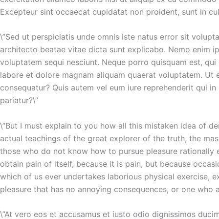
Excepteur sint occaecat cupidatat non proident, sunt in cul
\”Sed ut perspiciatis unde omnis iste natus error sit volu
architecto beatae vitae dicta sunt explicabo. Nemo enim ip
voluptatem sequi nesciunt. Neque porro quisquam est, qui 
labore et dolore magnam aliquam quaerat voluptatem. Ut en
consequatur? Quis autem vel eum iure reprehenderit qui in 
pariatur?\”
\”But I must explain to you how all this mistaken idea of 
actual teachings of the great explorer of the truth, the mas
those who do not know how to pursue pleasure rationally e
obtain pain of itself, because it is pain, but because occa
which of us ever undertakes laborious physical exercise, 
pleasure that has no annoying consequences, or one who av
\”At vero eos et accusamus et iusto odio dignissimos ducim