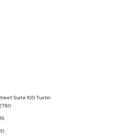
Street Suite 100 Tustin
92780
15
20