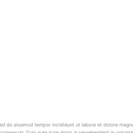
 sed do eiusmod tempor incididunt ut labore et dolore magn
onsequat. Duis aute irure dolor in reprehenderit in voluptate