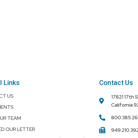
l Links
Contact Us
CT US
17821 17th 
California 
IENTS
800.385.26
OUR TEAM
ED OUR LETTER
949.210.39