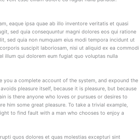
, eaque ipsa quae ab illo inventore veritatis et quasi
ugit, sed quia consequuntur magni dolores eos qui ratione
elit, sed quia non numquam eius modi tempora incidunt ut
rporis suscipit laboriosam, nisi ut aliquid ex ea commodi
el illum qui dolorem eum fugiat quo voluptas nulla
give you a complete account of the system, and expound the
 avoids pleasure itself, because it is pleasure, but because
in is there anyone who loves or pursues or desires to
ure him some great pleasure. To take a trivial example,
ight to find fault with a man who chooses to enjoy a
rupti quos dolores et quas molestias excepturi sint