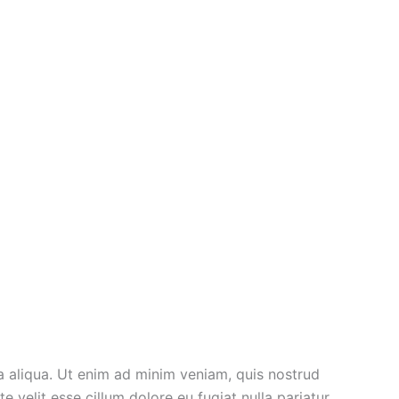
a aliqua. Ut enim ad minim veniam, quis nostrud
 velit esse cillum dolore eu fugiat nulla pariatur.