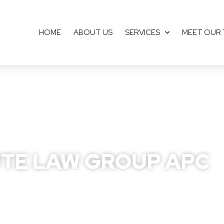
HOME
ABOUT US
SERVICES
MEET OUR
TE LAW GROUP APC
fend Your Peace Of Mind