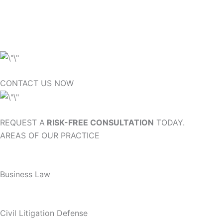
CONTACT US NOW
REQUEST A
RISK-FREE CONSULTATION
TODAY.
AREAS OF OUR PRACTICE
Business Law
Civil Litigation Defense