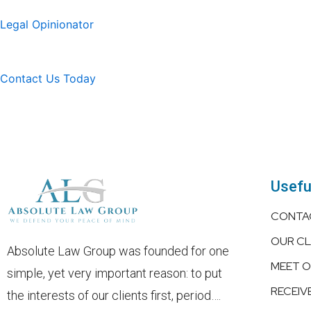
Legal Opinionator
Contact Us Today
Usefu
CONTA
OUR CL
Absolute Law Group was founded for one
MEET 
simple, yet very important reason: to put
RECEIV
the interests of our clients first, period….